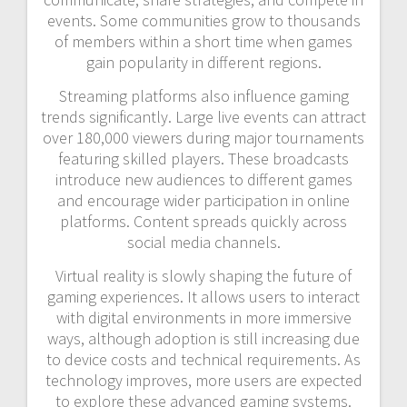
events. Some communities grow to thousands
of members within a short time when games
gain popularity in different regions.
Streaming platforms also influence gaming
trends significantly. Large live events can attract
over 180,000 viewers during major tournaments
featuring skilled players. These broadcasts
introduce new audiences to different games
and encourage wider participation in online
platforms. Content spreads quickly across
social media channels.
Virtual reality is slowly shaping the future of
gaming experiences. It allows users to interact
with digital environments in more immersive
ways, although adoption is still increasing due
to device costs and technical requirements. As
technology improves, more users are expected
to explore these advanced gaming systems.