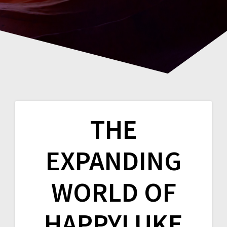
THE
Post
navigation
EXPANDING
WORLD OF
HAPPYLUKE