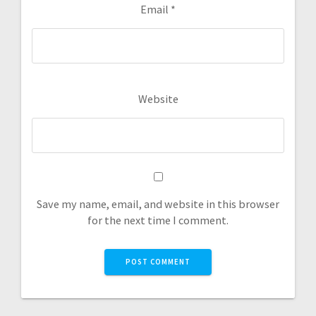
Email
*
Website
Save my name, email, and website in this browser
for the next time I comment.