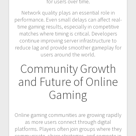
for users over time.
Network quality plays an essential role in
performance. Even small delays can affect real-
time gaming results, especially in competitive
matches where timing is critical. Developers
continue improving server infrastructure to
reduce lag and provide smoother gameplay for
users around the world.
Community Growth
and Future of Online
Gaming
Online gaming communities are growing rapidly
as more users connect through digital
platforms. Players often join groups where they
communicate, share strategies, and compete in