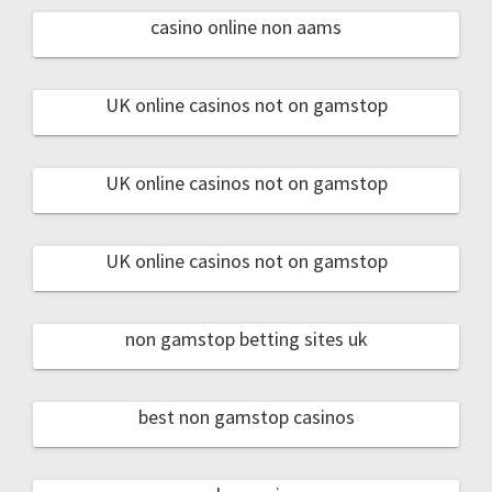
casino online non aams
UK online casinos not on gamstop
UK online casinos not on gamstop
UK online casinos not on gamstop
non gamstop betting sites uk
best non gamstop casinos