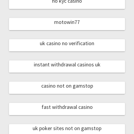
no kyc casino
motowin77
uk casino no verification
instant withdrawal casinos uk
casino not on gamstop
fast withdrawal casino
uk poker sites not on gamstop