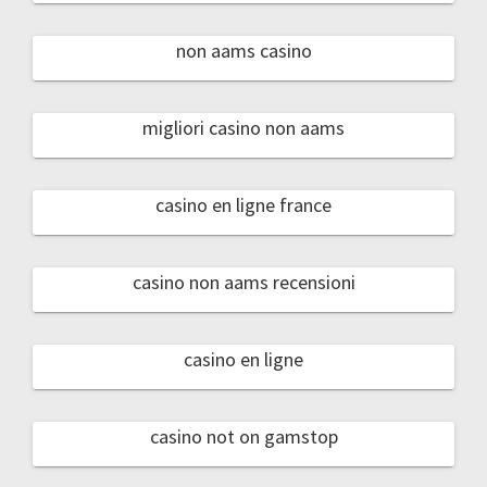
non aams casino
migliori casino non aams
casino en ligne france
casino non aams recensioni
casino en ligne
casino not on gamstop