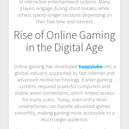
of interactive entertainment options. Many
players engage during short breaks, while
others spend longer sessions depending on
their free time and interest.
Rise of Online Gaming
in the Digital Age
Online gaming has developed
happyluke
into a
global industry supported by fast internet and
advanced mobile technology. Earlier gaming
systems required powerful computers and
stable wired connections, which limited access
for many users. Today, even entry-level
smartphones can handle advanced games
smoothly, making gaming more accessible to a
much larger audience.