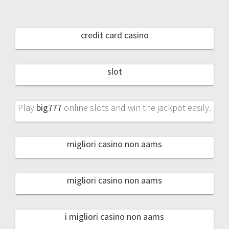
credit card casino
slot
Play
big777
online slots and win the jackpot easily.
migliori casino non aams
migliori casino non aams
i migliori casino non aams