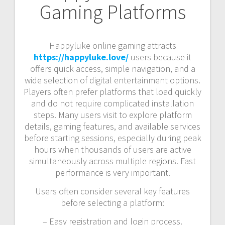
Gaming Platforms
Happyluke online gaming attracts
https://happyluke.love/
users because it
offers quick access, simple navigation, and a
wide selection of digital entertainment options.
Players often prefer platforms that load quickly
and do not require complicated installation
steps. Many users visit to explore platform
details, gaming features, and available services
before starting sessions, especially during peak
hours when thousands of users are active
simultaneously across multiple regions. Fast
performance is very important.
Users often consider several key features
before selecting a platform:
– Easy registration and login process.