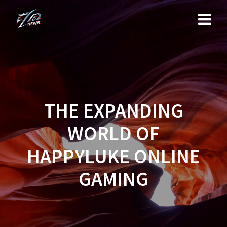
Skip
to
content
THE EXPANDING
WORLD OF
HAPPYLUKE ONLINE
GAMING