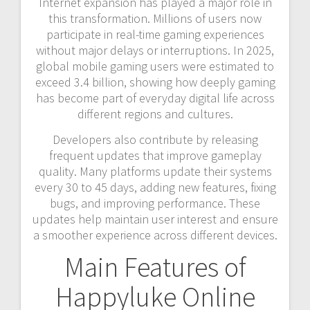
Internet expansion has played a major role in
this transformation. Millions of users now
participate in real-time gaming experiences
without major delays or interruptions. In 2025,
global mobile gaming users were estimated to
exceed 3.4 billion, showing how deeply gaming
has become part of everyday digital life across
different regions and cultures.
Developers also contribute by releasing
frequent updates that improve gameplay
quality. Many platforms update their systems
every 30 to 45 days, adding new features, fixing
bugs, and improving performance. These
updates help maintain user interest and ensure
a smoother experience across different devices.
Main Features of
Happyluke Online