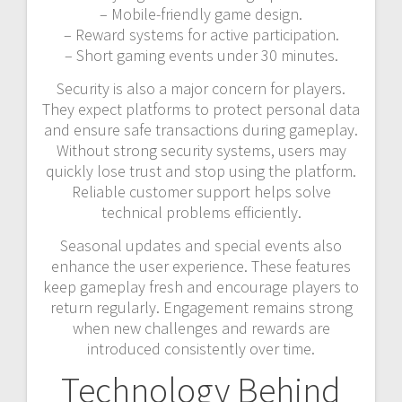
– Mobile-friendly game design.
– Reward systems for active participation.
– Short gaming events under 30 minutes.
Security is also a major concern for players.
They expect platforms to protect personal data
and ensure safe transactions during gameplay.
Without strong security systems, users may
quickly lose trust and stop using the platform.
Reliable customer support helps solve
technical problems efficiently.
Seasonal updates and special events also
enhance the user experience. These features
keep gameplay fresh and encourage players to
return regularly. Engagement remains strong
when new challenges and rewards are
introduced consistently over time.
Technology Behind