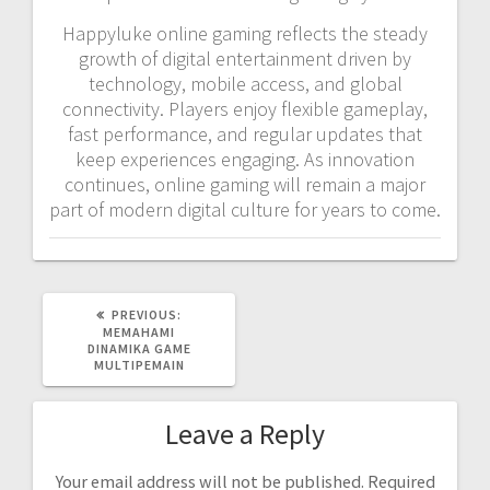
Happyluke online gaming reflects the steady
growth of digital entertainment driven by
technology, mobile access, and global
connectivity. Players enjoy flexible gameplay,
fast performance, and regular updates that
keep experiences engaging. As innovation
continues, online gaming will remain a major
part of modern digital culture for years to come.
PREVIOUS
PREVIOUS:
POST:
MEMAHAMI
DINAMIKA GAME
MULTIPEMAIN
Leave a Reply
Your email address will not be published.
Required