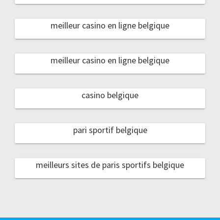
meilleur casino en ligne belgique
meilleur casino en ligne belgique
casino belgique
pari sportif belgique
meilleurs sites de paris sportifs belgique