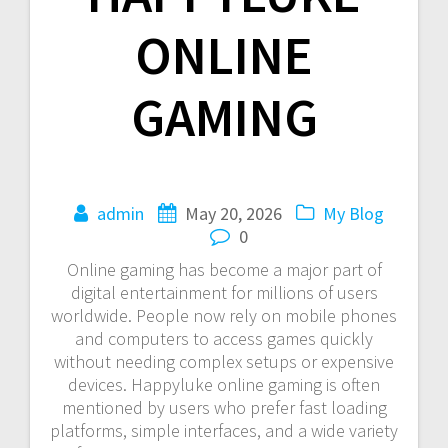
ONLINE
GAMING
admin
May 20, 2026
My Blog
0
Online gaming has become a major part of
digital entertainment for millions of users
worldwide. People now rely on mobile phones
and computers to access games quickly
without needing complex setups or expensive
devices. Happyluke online gaming is often
mentioned by users who prefer fast loading
platforms, simple interfaces, and a wide variety