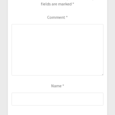
fields are marked
*
Comment
*
Name
*