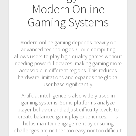
Modern Online
Gaming Systems
Modern online gaming depends heavily on
advanced technologies. Cloud computing
allows users to play high-quality games without
needing powerful devices, making gaming more
accessible in different regions. This reduces
hardware limitations and expands the global
user base significantly.
Artificial intelligence is also widely used in
gaming systems. Some platforms analyze
player behavior and adjust difficulty levels to
create balanced gameplay experiences. This
helps maintain engagement by ensuring
challenges are neither too easy nor too difficult