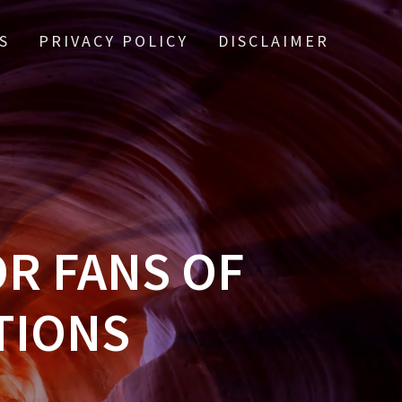
S
PRIVACY POLICY
DISCLAIMER
OR FANS OF
TIONS