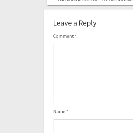
Leave a Reply
Comment
*
Name
*