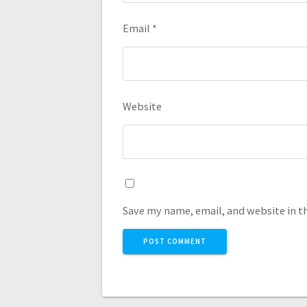
Email
*
Website
Save my name, email, and website in t