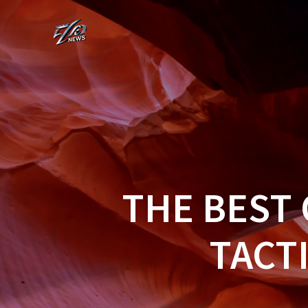
Skip
to
content
THE BEST 
TACT