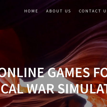
HOME
ABOUT US
CONTACT U
ONLINE GAMES F
ICAL WAR SIMULA