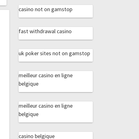
casino not on gamstop
fast withdrawal casino
uk poker sites not on gamstop
meilleur casino en ligne
belgique
meilleur casino en ligne
belgique
casino belgique