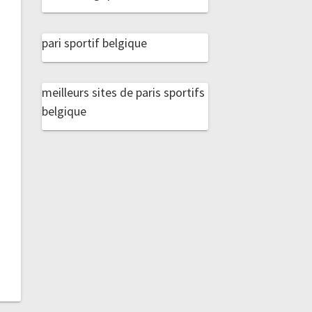
pari sportif belgique
meilleurs sites de paris sportifs
belgique