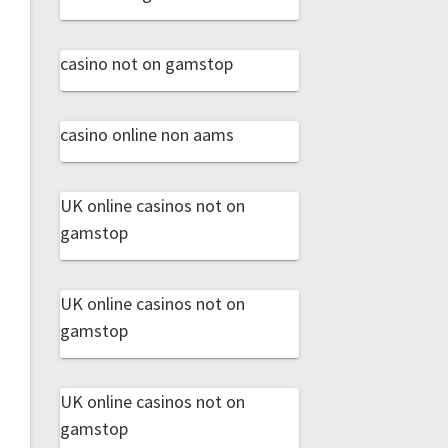
casino not on gamstop
casino online non aams
UK online casinos not on
gamstop
UK online casinos not on
gamstop
UK online casinos not on
gamstop