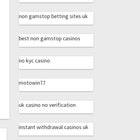
non gamstop betting sites uk
best non gamstop casinos
no kyc casino
motowin77
uk casino no verification
instant withdrawal casinos uk