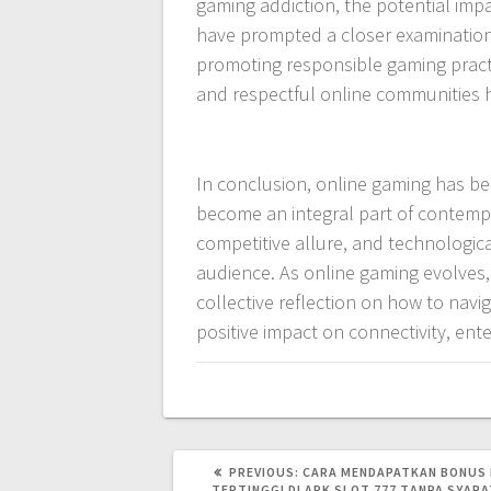
gaming addiction, the potential impa
have prompted a closer examination o
promoting responsible gaming practi
and respectful online communities 
In conclusion, online gaming has bec
become an integral part of contempora
competitive allure, and technologica
audience. As online gaming evolves,
collective reflection on how to navi
positive impact on connectivity, en
PREVIOUS
PREVIOUS:
CARA MENDAPATKAN BONUS 
POST:
TERTINGGI DI APK SLOT 777 TANPA SYARA