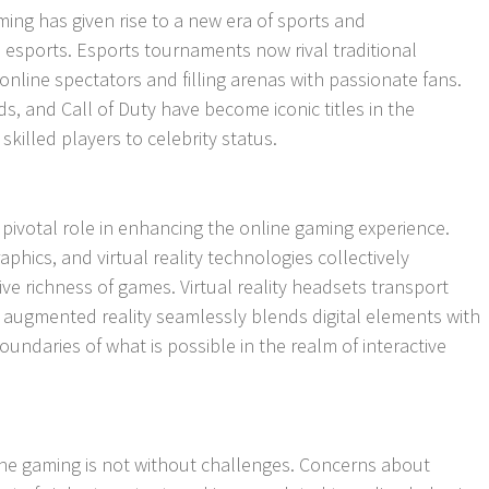
ing has given rise to a new era of sports and
sports. Esports tournaments now rival traditional
 online spectators and filling arenas with passionate fans.
, and Call of Duty have become iconic titles in the
skilled players to celebrity status.
ivotal role in enhancing the online gaming experience.
phics, and virtual reality technologies collectively
ive richness of games. Virtual reality headsets transport
e augmented reality seamlessly blends digital elements with
undaries of what is possible in the realm of interactive
ine gaming is not without challenges. Concerns about