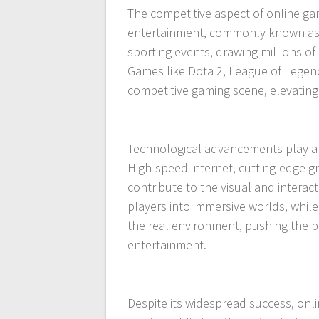
The competitive aspect of online gam
entertainment, commonly known as e
sporting events, drawing millions of
Games like Dota 2, League of Legends
competitive gaming scene, elevating 
Technological advancements play a p
High-speed internet, cutting-edge gra
contribute to the visual and interact
players into immersive worlds, whil
the real environment, pushing the bo
entertainment.
Despite its widespread success, onl