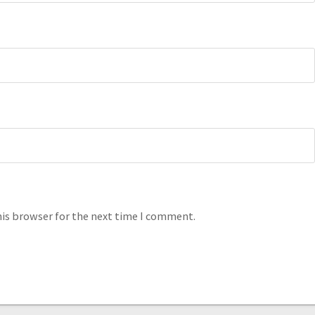
his browser for the next time I comment.