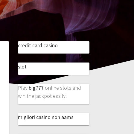
credit card casino
slot
Play
big777
online slots and
win the jackpot easily.
migliori casino non aams