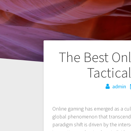
Post
The Best Onl
navigation
Tactica
admin
Online gaming has emerged as a cult
global phenomenon that transcends
paradigm shift is driven by the inters