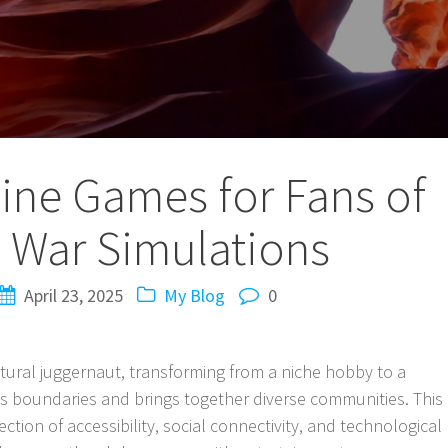
ine Games for Fans of
l War Simulations
April 23, 2025
My Blog
0
ural juggernaut, transforming from a niche hobby to a
 boundaries and brings together diverse communities. This
ection of accessibility, social connectivity, and technological