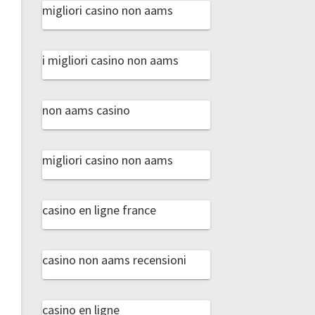
migliori casino non aams
i migliori casino non aams
non aams casino
migliori casino non aams
casino en ligne france
casino non aams recensioni
casino en ligne