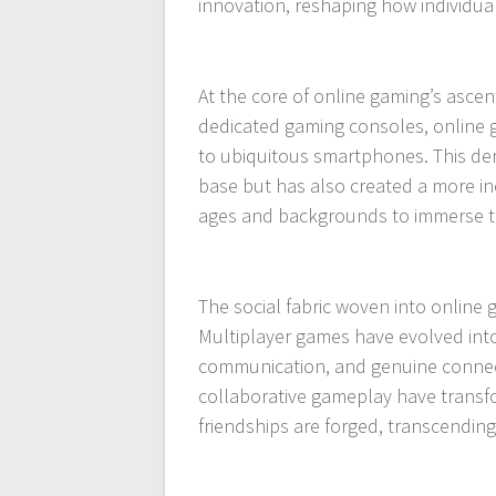
innovation, reshaping how individua
At the core of online gaming’s ascent
dedicated gaming consoles, online 
to ubiquitous smartphones. This de
base but has also created a more inc
ages and backgrounds to immerse the
The social fabric woven into online
Multiplayer games have evolved into
communication, and genuine connecti
collaborative gameplay have transf
friendships are forged, transcending