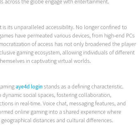
ls across the globe engage with entertainment.
 is its unparalleled accessibility. No longer confined to
games have permeated various devices, from high-end PCs
mocratization of access has not only broadened the player
lusive gaming ecosystem, allowing individuals of different
mselves in captivating virtual worlds.
 gaming
aye4d login
stands as a defining characteristic.
 dynamic social spaces, fostering collaboration,
ons in real-time. Voice chat, messaging features, and
ormed online gaming into a shared experience where
 geographical distances and cultural differences.