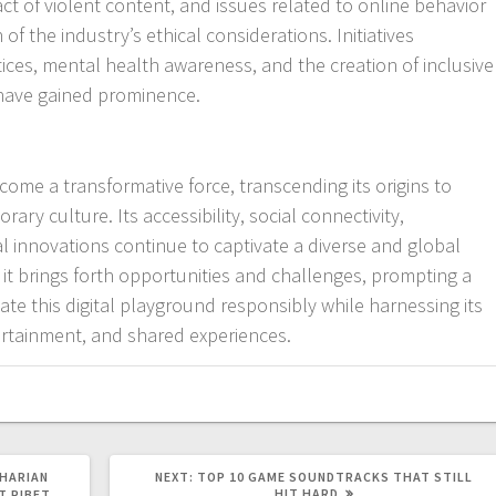
ct of violent content, and issues related to online behavior
f the industry’s ethical considerations. Initiatives
ces, mental health awareness, and the creation of inclusive
have gained prominence.
ome a transformative force, transcending its origins to
ry culture. Its accessibility, social connectivity,
l innovations continue to captivate a diverse and global
 it brings forth opportunities and challenges, prompting a
gate this digital playground responsibly while harnessing its
tertainment, and shared experiences.
NEXT
HARIAN
NEXT:
TOP 10 GAME SOUNDTRACKS THAT STILL
POST:
HIT HARD
T RIBET