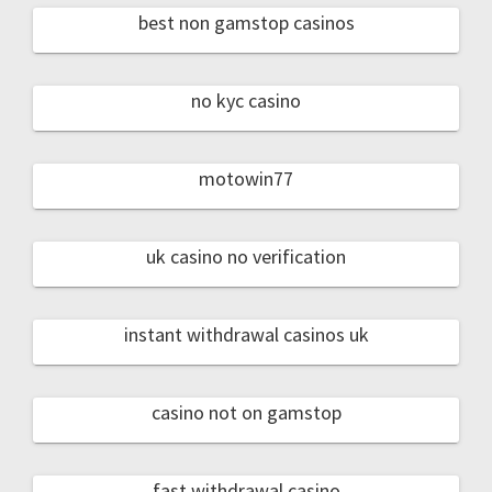
best non gamstop casinos
no kyc casino
motowin77
uk casino no verification
instant withdrawal casinos uk
casino not on gamstop
fast withdrawal casino