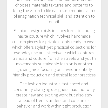
chooses materials textures and patterns to
bring the vision to life each step requires a mix
of imagination technical skill and attention to
detail
Fashion design exists in many forms including
haute couture which involves handmade
custom pieces for private clients ready to wear
which offers stylish yet practical collections for
everyday use and streetwear which captures
trends and culture from the streets and youth
movements sustainable fashion is another
growing area focusing on environmentally
friendly production and ethical labor practices
The fashion industry is fast paced and
constantly changing designers must not only
create new and exciting work but also stay
ahead of trends understand consumer
behavior and work within tight production