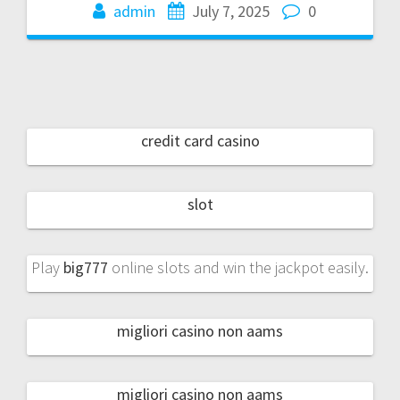
admin
July 7, 2025
0
credit card casino
slot
Play
big777
online slots and win the jackpot easily.
migliori casino non aams
migliori casino non aams