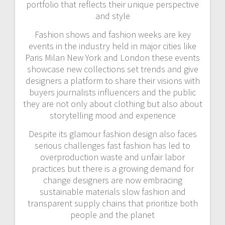
portfolio that reflects their unique perspective
and style
Fashion shows and fashion weeks are key
events in the industry held in major cities like
Paris Milan New York and London these events
showcase new collections set trends and give
designers a platform to share their visions with
buyers journalists influencers and the public
they are not only about clothing but also about
storytelling mood and experience
Despite its glamour fashion design also faces
serious challenges fast fashion has led to
overproduction waste and unfair labor
practices but there is a growing demand for
change designers are now embracing
sustainable materials slow fashion and
transparent supply chains that prioritize both
people and the planet