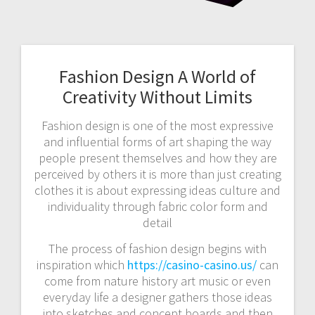
Fashion Design A World of
Creativity Without Limits
Fashion design is one of the most expressive
and influential forms of art shaping the way
people present themselves and how they are
perceived by others it is more than just creating
clothes it is about expressing ideas culture and
individuality through fabric color form and
detail
The process of fashion design begins with
inspiration which
https://casino-casino.us/
can
come from nature history art music or even
everyday life a designer gathers those ideas
into sketches and concept boards and then