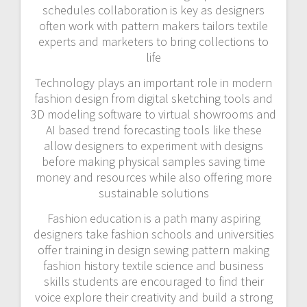
schedules collaboration is key as designers
often work with pattern makers tailors textile
experts and marketers to bring collections to
life
Technology plays an important role in modern
fashion design from digital sketching tools and
3D modeling software to virtual showrooms and
AI based trend forecasting tools like these
allow designers to experiment with designs
before making physical samples saving time
money and resources while also offering more
sustainable solutions
Fashion education is a path many aspiring
designers take fashion schools and universities
offer training in design sewing pattern making
fashion history textile science and business
skills students are encouraged to find their
voice explore their creativity and build a strong