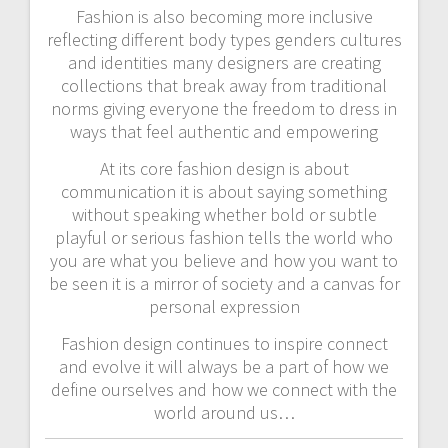
Fashion is also becoming more inclusive
reflecting different body types genders cultures
and identities many designers are creating
collections that break away from traditional
norms giving everyone the freedom to dress in
ways that feel authentic and empowering
At its core fashion design is about
communication it is about saying something
without speaking whether bold or subtle
playful or serious fashion tells the world who
you are what you believe and how you want to
be seen it is a mirror of society and a canvas for
personal expression
Fashion design continues to inspire connect
and evolve it will always be a part of how we
define ourselves and how we connect with the
world around us…