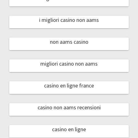
i migliori casino non aams
non aams casino
migliori casino non aams
casino en ligne france
casino non aams recensioni
casino en ligne