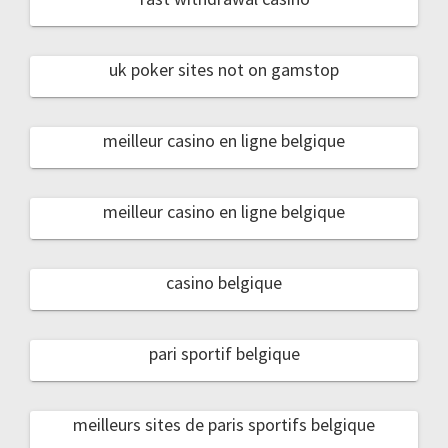
uk poker sites not on gamstop
meilleur casino en ligne belgique
meilleur casino en ligne belgique
casino belgique
pari sportif belgique
meilleurs sites de paris sportifs belgique