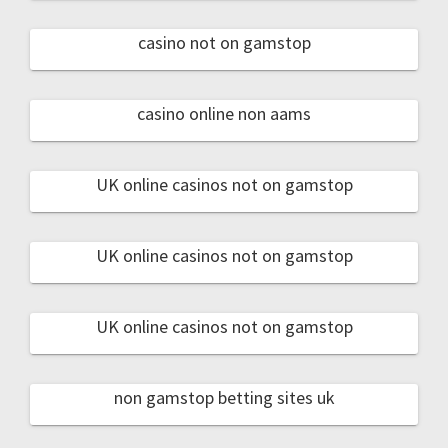
casino not on gamstop
casino online non aams
UK online casinos not on gamstop
UK online casinos not on gamstop
UK online casinos not on gamstop
non gamstop betting sites uk