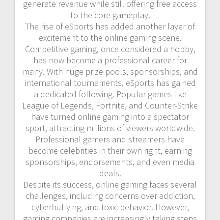
generate revenue while still offering free access
to the core gameplay.
The rise of eSports has added another layer of
excitement to the online gaming scene.
Competitive gaming, once considered a hobby,
has now become a professional career for
many. With huge prize pools, sponsorships, and
international tournaments, eSports has gained
a dedicated following. Popular games like
League of Legends, Fortnite, and Counter-Strike
have turned online gaming into a spectator
sport, attracting millions of viewers worldwide.
Professional gamers and streamers have
become celebrities in their own right, earning
sponsorships, endorsements, and even media
deals.
Despite its success, online gaming faces several
challenges, including concerns over addiction,
cyberbullying, and toxic behavior. However,
gaming companies are increasingly taking steps