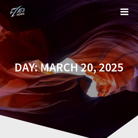
Skip
to
content
DAY:
MARCH 20, 2025