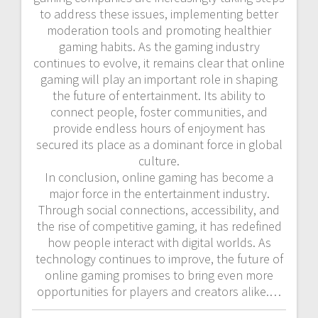
to address these issues, implementing better
moderation tools and promoting healthier
gaming habits. As the gaming industry
continues to evolve, it remains clear that online
gaming will play an important role in shaping
the future of entertainment. Its ability to
connect people, foster communities, and
provide endless hours of enjoyment has
secured its place as a dominant force in global
culture.
In conclusion, online gaming has become a
major force in the entertainment industry.
Through social connections, accessibility, and
the rise of competitive gaming, it has redefined
how people interact with digital worlds. As
technology continues to improve, the future of
online gaming promises to bring even more
opportunities for players and creators alike.…