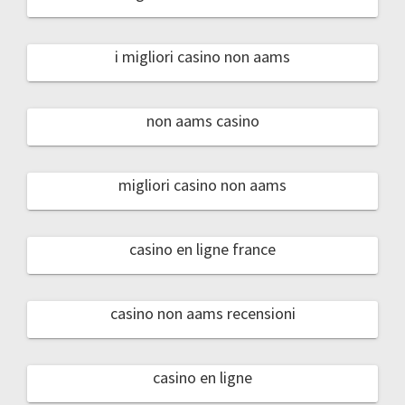
i migliori casino non aams
non aams casino
migliori casino non aams
casino en ligne france
casino non aams recensioni
casino en ligne