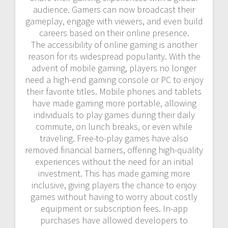
audience. Gamers can now broadcast their
gameplay, engage with viewers, and even build
careers based on their online presence.
The accessibility of online gaming is another
reason for its widespread popularity. With the
advent of mobile gaming, players no longer
need a high-end gaming console or PC to enjoy
their favorite titles. Mobile phones and tablets
have made gaming more portable, allowing
individuals to play games during their daily
commute, on lunch breaks, or even while
traveling. Free-to-play games have also
removed financial barriers, offering high-quality
experiences without the need for an initial
investment. This has made gaming more
inclusive, giving players the chance to enjoy
games without having to worry about costly
equipment or subscription fees. In-app
purchases have allowed developers to