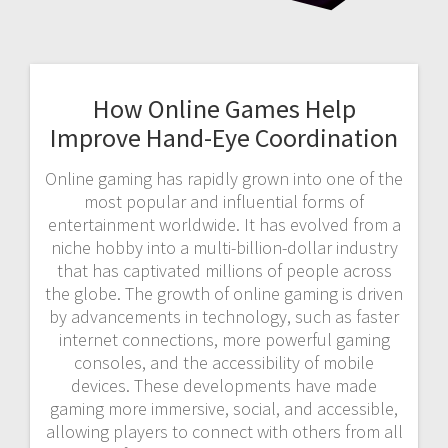
How Online Games Help
Improve Hand-Eye Coordination
Online gaming has rapidly grown into one of the
most popular and influential forms of
entertainment worldwide. It has evolved from a
niche hobby into a multi-billion-dollar industry
that has captivated millions of people across
the globe. The growth of online gaming is driven
by advancements in technology, such as faster
internet connections, more powerful gaming
consoles, and the accessibility of mobile
devices. These developments have made
gaming more immersive, social, and accessible,
allowing players to connect with others from all