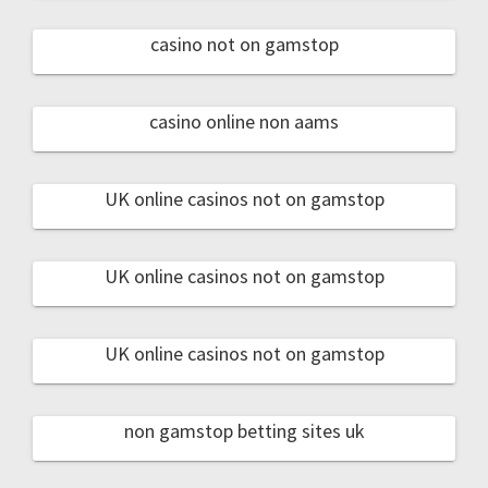
casino not on gamstop
casino online non aams
UK online casinos not on gamstop
UK online casinos not on gamstop
UK online casinos not on gamstop
non gamstop betting sites uk