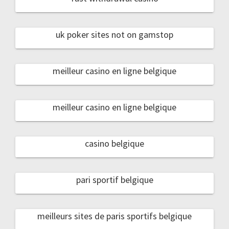
uk poker sites not on gamstop
meilleur casino en ligne belgique
meilleur casino en ligne belgique
casino belgique
pari sportif belgique
meilleurs sites de paris sportifs belgique