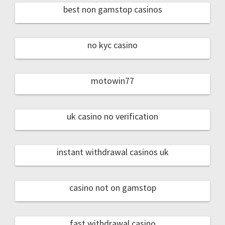
best non gamstop casinos
no kyc casino
motowin77
uk casino no verification
instant withdrawal casinos uk
casino not on gamstop
fast withdrawal casino