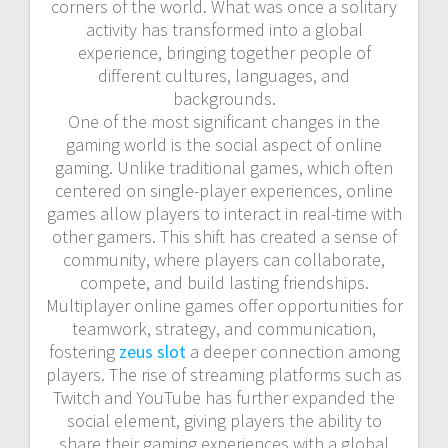
corners of the world. What was once a solitary
activity has transformed into a global
experience, bringing together people of
different cultures, languages, and
backgrounds.
One of the most significant changes in the
gaming world is the social aspect of online
gaming. Unlike traditional games, which often
centered on single-player experiences, online
games allow players to interact in real-time with
other gamers. This shift has created a sense of
community, where players can collaborate,
compete, and build lasting friendships.
Multiplayer online games offer opportunities for
teamwork, strategy, and communication,
fostering
zeus slot
a deeper connection among
players. The rise of streaming platforms such as
Twitch and YouTube has further expanded the
social element, giving players the ability to
share their gaming experiences with a global