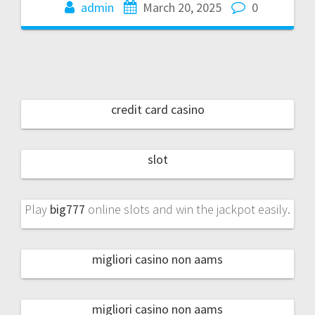
admin
March 20, 2025
0
credit card casino
slot
Play
big777
online slots and win the jackpot easily.
migliori casino non aams
migliori casino non aams